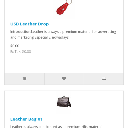
USB Leather Drop
Introduction:Leather is always a premium material for advertising
and marketing.Especially, nowadays..
$0.00
Ex Tax: $0.00
Leather Bag 01
Leather is always considered as a premium gifts material,