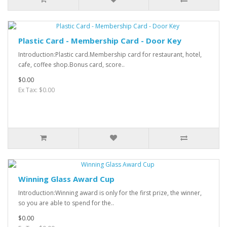
Plastic Card - Membership Card - Door Key
Introduction:Plastic card.Membership card for restaurant, hotel,
cafe, coffee shop.Bonus card, score..
$0.00
Ex Tax: $0.00
Winning Glass Award Cup
Introduction:Winning award is only for the first prize, the winner,
so you are able to spend for the..
$0.00