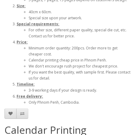
Size:
40cm x 60cm.
Special size upon your artwork.
Special requirements:
For other size, different paper quality, special die cut, etc.
Contact us for better price.
Price:
Minimum order quantity: 200pcs. Order more to get
cheaper cost.
Calendar printing cheap price in Phnom Penh.
We don't encourage rush project for cheapest price.
If you want the best quality, with sample first. Please contact
us for detail.
Timeline:
3-9 working days if your design is ready.
Free delivery:
Only Phnom Penh, Cambodia.
Calendar Printing