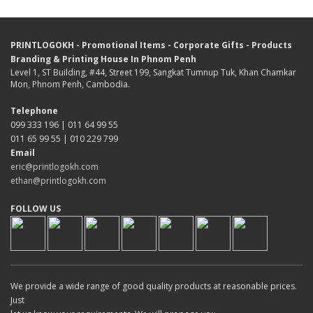
PRINTLOGOKH - Promotional Items - Corporate Gifts - Products
Branding & Printing House In Phnom Penh
Level 1, ST Building, #44, Street 199, Sangkat Tumnup Tuk, Khan Chamkar
Mon, Phnom Penh, Cambodia.
Telephone
099 333 196 | 011 64 99 55
011 65 99 55 | 010 229 799
Email
eric@printlogokh.com
ethan@printlogokh.com
FOLLOW US
We provide a wide range of good quality products at reasonable prices.
Just