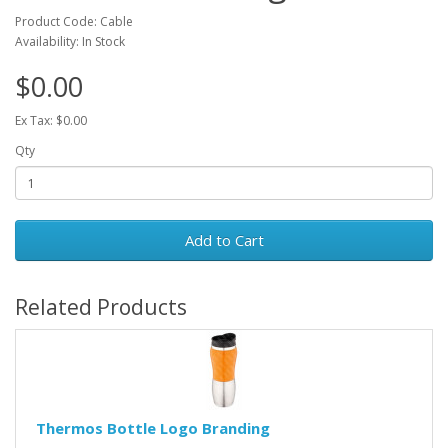
Product Code: Cable
Availability: In Stock
$0.00
Ex Tax: $0.00
Qty
Add to Cart
Related Products
Thermos Bottle Logo Branding