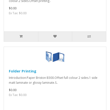
colour.2 sides.Offset printing..
$0.00
Ex Tax: $0.00
Folder Printing
Introduction:Paper Briston B300.Offset full colour 2 sides.1 side
matt laminate or glossy laminate.S..
$0.00
Ex Tax: $0.00