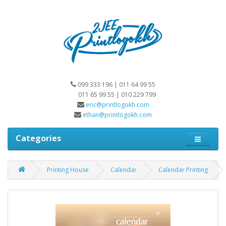
099 333 196 | 011 64 99 55
011 65 99 55 | 010 229 799
eric@printlogokh.com
ethan@printlogokh.com
Categories
Printing House
Calendar
Calendar Printing