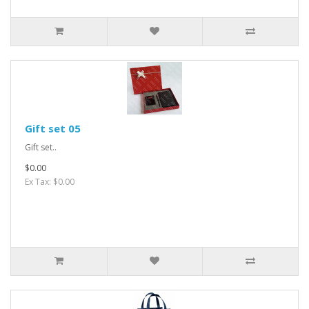
Gift set 05
Gift set..
$0.00
Ex Tax: $0.00