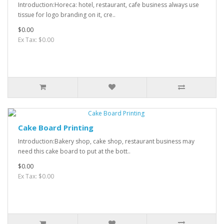
Introduction:Horeca: hotel, restaurant, cafe business always use
tissue for logo branding on it, cre..
$0.00
Ex Tax: $0.00
Cake Board Printing
Introduction:Bakery shop, cake shop, restaurant business may
need this cake board to put at the bott..
$0.00
Ex Tax: $0.00