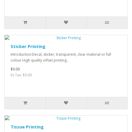
Sticker Printing
Introduction:Decal, sticker, transparent, clear material or full
colour.High quality offset printing..
$0.00
Ex Tax: $0.00
Tissue Printing