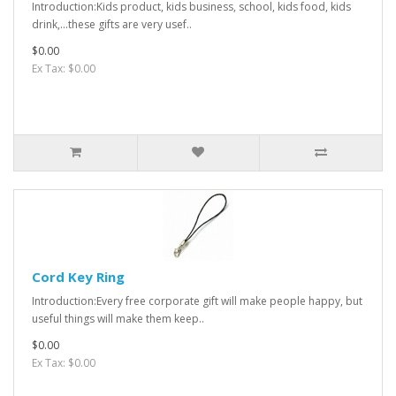
Introduction:Kids product, kids business, school, kids food, kids
drink,...these gifts are very usef..
$0.00
Ex Tax: $0.00
Cord Key Ring
Introduction:Every free corporate gift will make people happy, but
useful things will make them keep..
$0.00
Ex Tax: $0.00