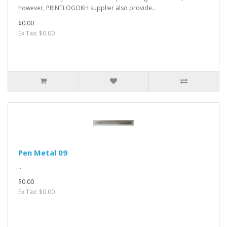
however, PRINTLOGOKH supplier also provide..
$0.00
Ex Tax: $0.00
Pen Metal 09
..
$0.00
Ex Tax: $0.00