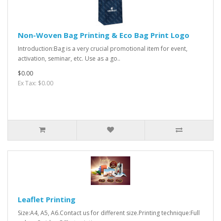
Non-Woven Bag Printing & Eco Bag Print Logo
Introduction:Bag is a very crucial promotional item for event,
activation, seminar, etc. Use as a go..
$0.00
Ex Tax: $0.00
Leaflet Printing
Size:A4, A5, A6.Contact us for different size.Printing technique:Full