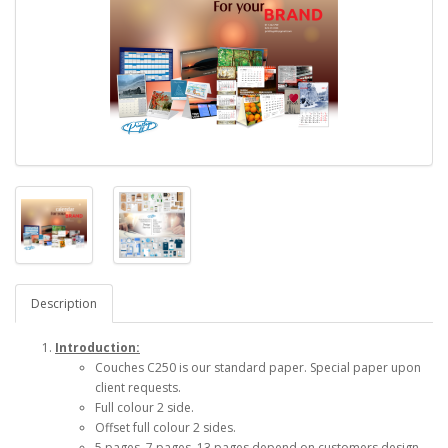
Description
Introduction:
Couches C250 is our standard paper. Special paper upon
client requests.
Full colour 2 side.
Offset full colour 2 sides.
5 pages, 7 pages, 13 pages depend on customers design.