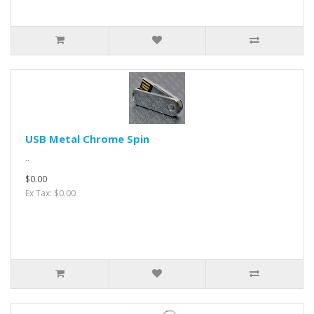
USB Metal Chrome Spin
..
$0.00
Ex Tax: $0.00