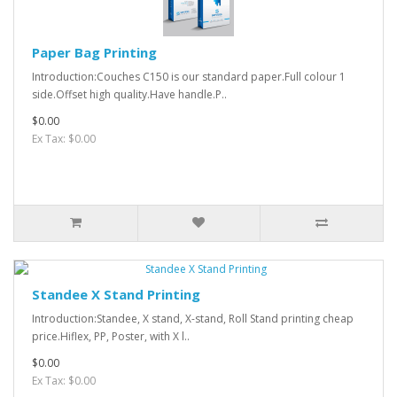
Paper Bag Printing
Introduction:Couches C150 is our standard paper.Full colour 1
side.Offset high quality.Have handle.P..
$0.00
Ex Tax: $0.00
Standee X Stand Printing
Introduction:Standee, X stand, X-stand, Roll Stand printing cheap
price.Hiflex, PP, Poster, with X l..
$0.00
Ex Tax: $0.00