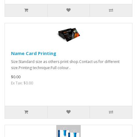
Name Card Printing
Size:Standard size as others print shop.Contact us for different
size.Printing technique:Full colour..
$0.00
Ex Tax: $0.00