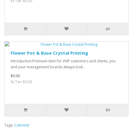
Ex Tax: $0.00
Flower Pot & Base Crystal Printing
Introduction:Premium item for VVIP customers and clients, you
and your management boards always look..
$0.00
Ex Tax: $0.00
Tags:
Calendar