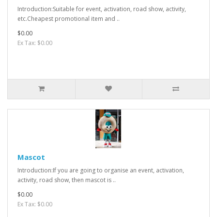
Introduction:Suitable for event, activation, road show, activity,
etc.Cheapest promotional item and ..
$0.00
Ex Tax: $0.00
Mascot
Introduction:If you are going to organise an event, activation,
activity, road show, then mascot is ..
$0.00
Ex Tax: $0.00