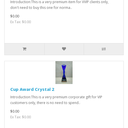
Introduction:This is a very premium item for VVIP clients only,
don't need to buy this one for norma..
$0.00
Ex Tax: $0.00
Cup Award Crystal 2
Introduction:This is a very premium corporate gift for VIP
customers only, there is no need to spend..
$0.00
Ex Tax: $0.00