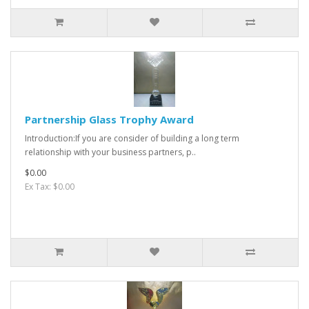
Partnership Glass Trophy Award
Introduction:If you are consider of building a long term
relationship with your business partners, p..
$0.00
Ex Tax: $0.00