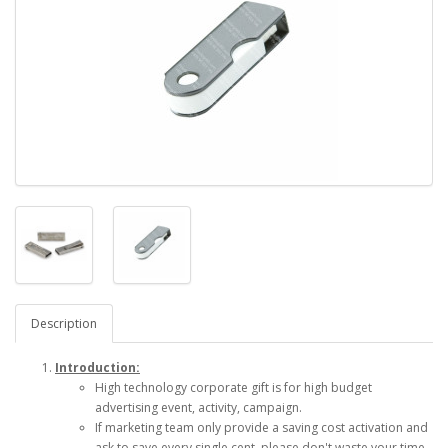
Description
Introduction:
High technology corporate gift is for high budget
advertising event, activity, campaign.
If marketing team only provide a saving cost activation and
ask to save every single cent, please don't waste your time