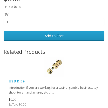
Ex Tax: $0.00
Qty
Add to Cart
Related Products
USB Dice
Introduction:If you are working for a casino, gamble business, toy
shop, toys manufacturer, etc...in..
$0.00
Ex Tax: $0.00