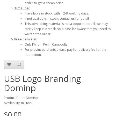
order to get a cheap price.
Timeline:
If available in stock: within 2-9 working days.
If not available in stock: contact us for detail.
This advertising material is not a popular model, we may
rarely keep it in stock, so please be aware that you need to
wait for the order.
Free delivery:
Only Phnom Penh, Cambodia.
For provinces, clients please pay for delivery fee for the
bus station.
USB Logo Branding
Dominp
Product Code: Dominp
Availability: In Stock
$0.00