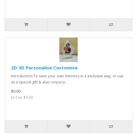
2D 3D Personalise Customise
Introduction:To save your own memory in a exclusive way, or use
as a special gift & also corpora..
$0.00
Ex Tax: $0.00