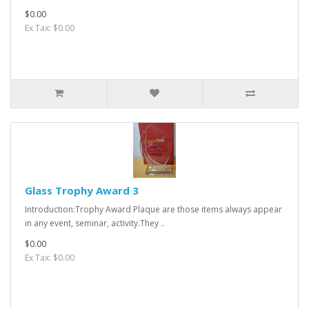
$0.00
Ex Tax: $0.00
Glass Trophy Award 3
Introduction:Trophy Award Plaque are those items always appear
in any event, seminar, activity.They ..
$0.00
Ex Tax: $0.00