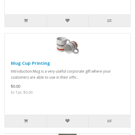
Mug Cup Printing
Introduction:Mug is a very useful corporate gift where your
customers are able to use in their offic..
$0.00
Ex Tax: $0.00