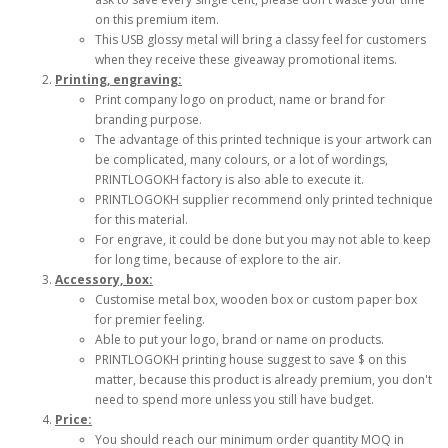
on this premium item.
This USB glossy metal will bring a classy feel for customers
when they receive these giveaway promotional items.
Printing, engraving:
Print company logo on product, name or brand for
branding purpose.
The advantage of this printed technique is your artwork can
be complicated, many colours, or a lot of wordings,
PRINTLOGOKH factory is also able to execute it.
PRINTLOGOKH supplier recommend only printed technique
for this material.
For engrave, it could be done but you may not able to keep
for long time, because of explore to the air.
Accessory, box:
Customise metal box, wooden box or custom paper box
for premier feeling.
Able to put your logo, brand or name on products.
PRINTLOGOKH printing house suggest to save $ on this
matter, because this product is already premium, you don't
need to spend more unless you still have budget.
Price:
You should reach our minimum order quantity MOQ in