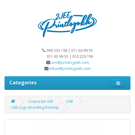
099 333 196 | 011 64 99 55
011 65 99 55 | 010 229 799
eric@printlogokh.com
ethan@printlogokh.com
Categories
Corporate Gift
USB
USB Logo Branding Dominp