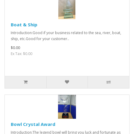
Boat & Ship
Introduction:Good if your business related to the sea, river, boat,
ship, etc.Good for your customer..
$0.00
Ex Tax: $0.00
Bowl Crystal Award
Introduction:The legend bowl will bring you luck and fortunate as