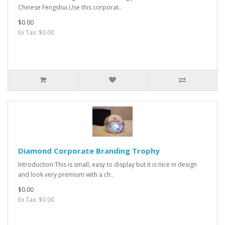
Chinese Fengshui.Use this corporat..
$0.00
Ex Tax: $0.00
Diamond Corporate Branding Trophy
Introduction:This is small, easy to display but it is nice in design
and look very premium with a ch..
$0.00
Ex Tax: $0.00