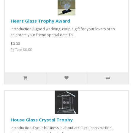
Heart Glass Trophy Award
Introduction:A good wedding, couple gift for your lovers or to
celebrate your friend special date.Th..
$0.00
Ex Tax: $0.00
House Glass Crystal Trophy
Introduction:If your business is about architect, construction,