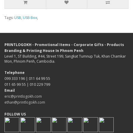
Tags:
USB
,
USB Box
,
PRINTLOGOKH - Promotional Items - Corporate Gifts - Products
Branding & Printing House In Phnom Penh
Level 1, ST Building, #44, Street 199, Sangkat Tumnup Tuk, Khan Chamkar
Mon, Phnom Penh, Cambodia.
Telephone
099 333 196 | 011 64 99 55
011 65 99 55 | 010 229 799
Email
eric@printlogokh.com
ethan@printlogokh.com
FOLLOW US