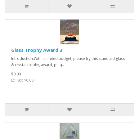
Glass Trophy Award 3
Introduction:With a limited budget, please try this standard glass
& crystal trophy, award, plaq..
$0.00
Ex Tax: $0.00