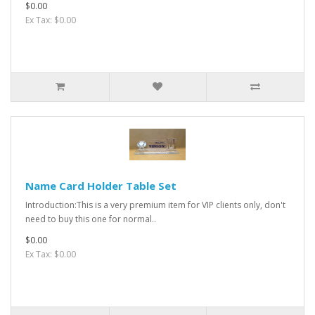
$0.00
Ex Tax: $0.00
Name Card Holder Table Set
Introduction:This is a very premium item for VIP clients only, don't
need to buy this one for normal..
$0.00
Ex Tax: $0.00