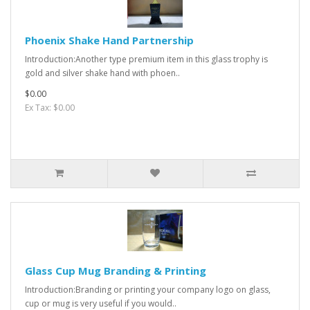
Phoenix Shake Hand Partnership
Introduction:Another type premium item in this glass trophy is
gold and silver shake hand with phoen..
$0.00
Ex Tax: $0.00
Glass Cup Mug Branding & Printing
Introduction:Branding or printing your company logo on glass,
cup or mug is very useful if you would..