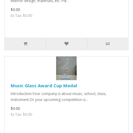
interior design, materials, etc. Ple..
$0.00
Ex Tax: $0.00
Music Glass Award Cup Medal
Introduction:Your company is about music, school, class,
instrument.Or your upcoming competition is ..
$0.00
Ex Tax: $0.00