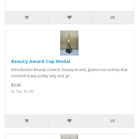
Beauty Award Cup Medal
Introduction:Beauty contest, beauty brand, glamorous activity that
involved many pretty lady and gir..
$0.00
Ex Tax: $0.00