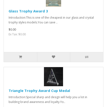
Glass Trophy Award 3
Introduction:This is one of the cheapest in our glass and crystal
trophy styles models.You can save ..
$0.00
Ex Tax: $0.00
Triangle Trophy Award Cup Medal
Introduction:Special sharp and design will help you a lot in
building brand awareness and loyalty.Yo..