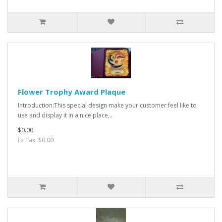
Flower Trophy Award Plaque
Introduction:This special design make your customer feel like to
use and display it in a nice place,..
$0.00
Ex Tax: $0.00