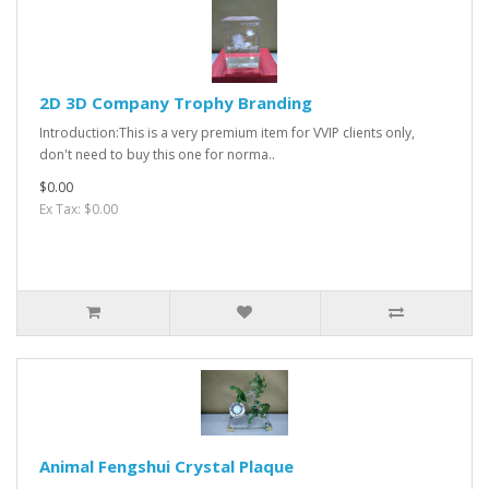
2D 3D Company Trophy Branding
Introduction:This is a very premium item for VVIP clients only,
don't need to buy this one for norma..
$0.00
Ex Tax: $0.00
Animal Fengshui Crystal Plaque