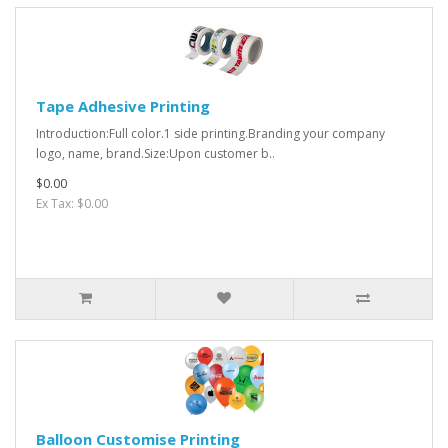
Tape Adhesive Printing
Introduction:Full color.1 side printing.Branding your company
logo, name, brand.Size:Upon customer b..
$0.00
Ex Tax: $0.00
Balloon Customise Printing