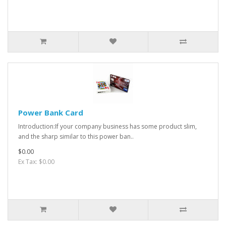
Power Bank Card
Introduction:If your company business has some product slim,
and the sharp similar to this power ban..
$0.00
Ex Tax: $0.00