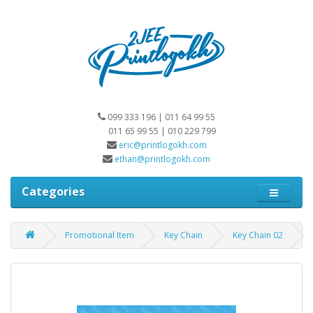
099 333 196 | 011 64 99 55
011 65 99 55 | 010 229 799
eric@printlogokh.com
ethan@printlogokh.com
Categories
Promotional Item
Key Chain
Key Chain 02