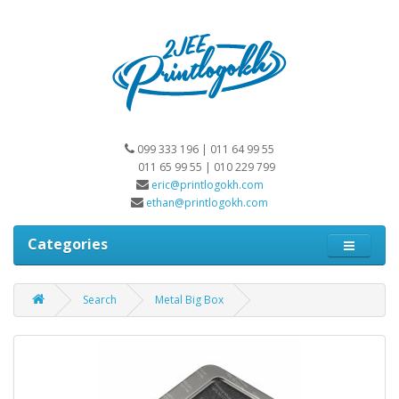
099 333 196 | 011 64 99 55
011 65 99 55 | 010 229 799
eric@printlogokh.com
ethan@printlogokh.com
Categories
Search
Metal Big Box