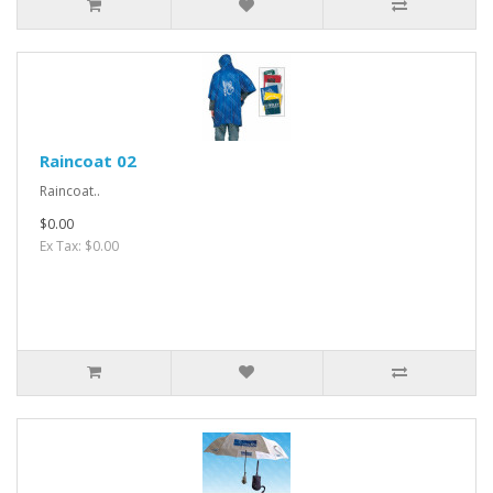
Raincoat 02
Raincoat..
$0.00
Ex Tax: $0.00