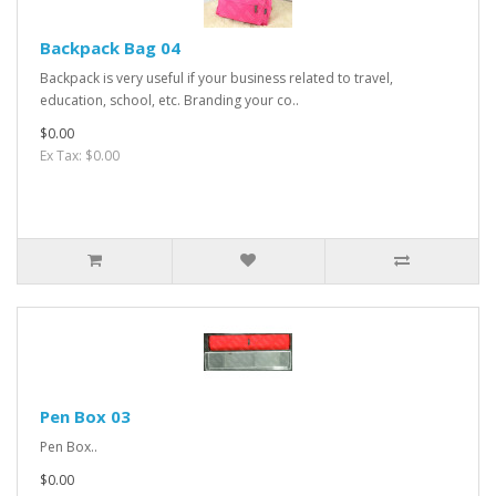
Backpack Bag 04
Backpack is very useful if your business related to travel,
education, school, etc. Branding your co..
$0.00
Ex Tax: $0.00
Pen Box 03
Pen Box..
$0.00