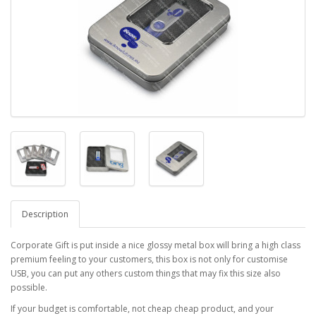
Description
Corporate Gift is put inside a nice glossy metal box will bring a high class
premium feeling to your customers, this box is not only for customise
USB, you can put any others custom things that may fix this size also
possible.
If your budget is comfortable, not cheap cheap product, and your