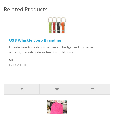
Related Products
USB Whistle Logo Branding
Introduction:According to a plentiful budget and big order
amount, marketing department should consi..
$0.00
Ex Tax: $0.00