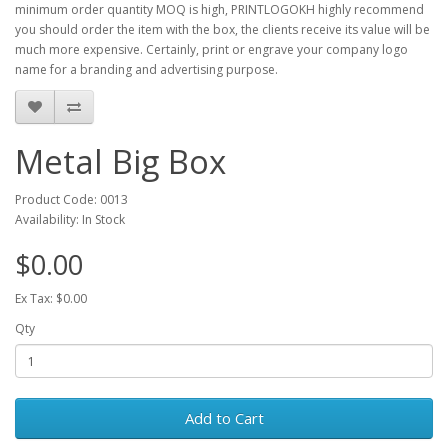
minimum order quantity MOQ is high, PRINTLOGOKH highly recommend
you should order the item with the box, the clients receive its value will be
much more expensive. Certainly, print or engrave your company logo
name for a branding and advertising purpose.
Metal Big Box
Product Code: 0013
Availability: In Stock
$0.00
Ex Tax: $0.00
Qty
Add to Cart