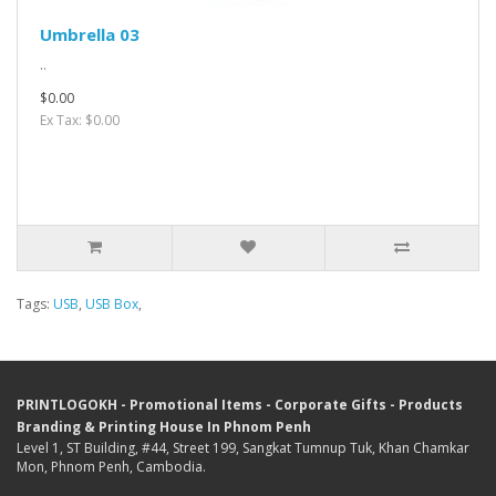
Umbrella 03
..
$0.00
Ex Tax: $0.00
Tags:
USB
,
USB Box
,
PRINTLOGOKH - Promotional Items - Corporate Gifts - Products
Branding & Printing House In Phnom Penh
Level 1, ST Building, #44, Street 199, Sangkat Tumnup Tuk, Khan Chamkar
Mon, Phnom Penh, Cambodia.