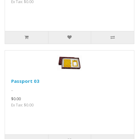
Ex Tax: $0.00
Passport 03
..
$0.00
Ex Tax: $0.00