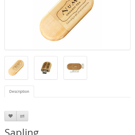
Description
Sapling