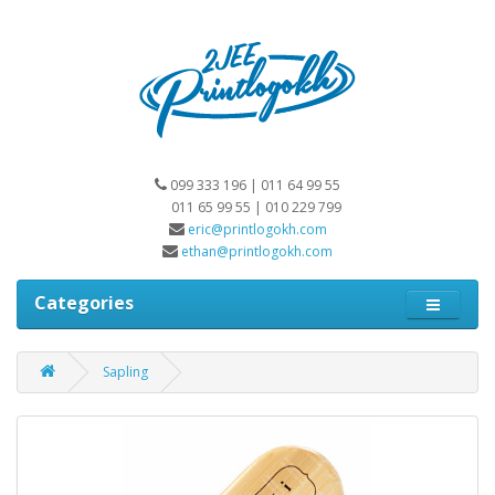
099 333 196 | 011 64 99 55
011 65 99 55 | 010 229 799
eric@printlogokh.com
ethan@printlogokh.com
Categories
Sapling