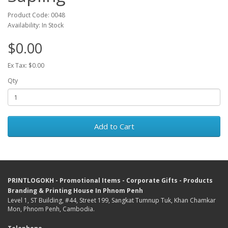
Product Code: 0048
Availability: In Stock
$0.00
Ex Tax: $0.00
Qty
Add to Cart
PRINTLOGOKH - Promotional Items - Corporate Gifts - Products
Branding & Printing House In Phnom Penh
Level 1, ST Building, #44, Street 199, Sangkat Tumnup Tuk, Khan Chamkar
Mon, Phnom Penh, Cambodia.