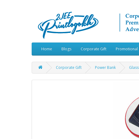
Home
Blogs
Corporate Gift
Promotional 
Corporate Gift
Power Bank
Glass