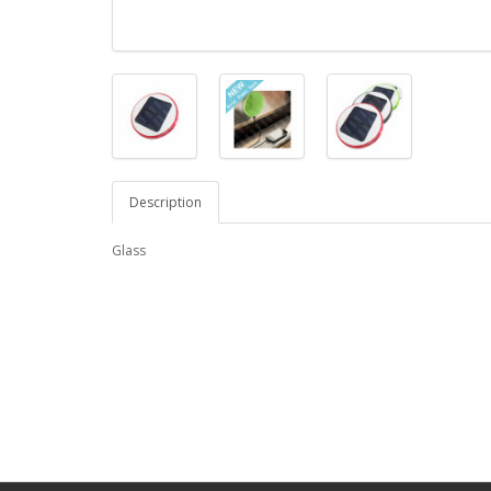
Description
Glass