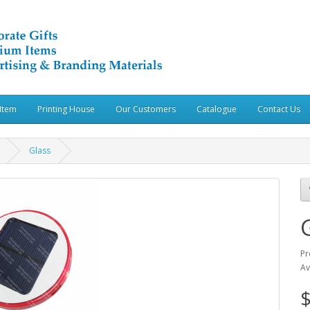
Item
Printing House
Our Customers
Catalogue
Contact Us
Glass
Pr
Av
$