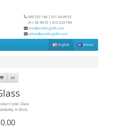
099 333 196 | 011 64 99 55
011 65 99 55 | 010 229 799
eric@printlogokh.com
ethan@printlogokh.com
English
Khmer
Glass
oduct Code: Glass
ailability: In Stock
0.00