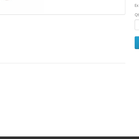
Ex
Qt