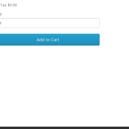
 Tax: $0.00
y
Add to Cart